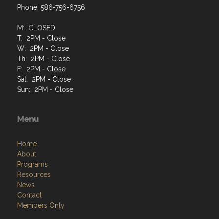
Phone: 586-756-6756
M: CLOSED
T: 2PM - Close
W: 2PM - Close
Th: 2PM - Close
F: 2PM - Close
Sat: 2PM - Close
Sun: 2PM - Close
Menu
Home
About
Programs
Resources
News
Contact
Members Only