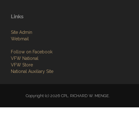
Links
Site Admin
Webmail
Follow on Facebook
VFW National
VFW Store
National Auxiliary Site
Copyright (c) 2026 CPL. RICHARD W. MENGE.