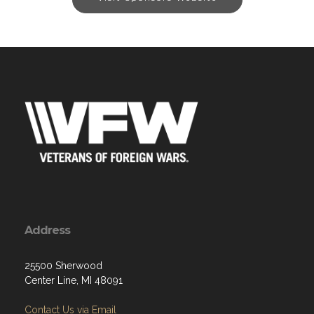
Address
25500 Sherwood
Center Line, MI 48091
Contact Us via Email