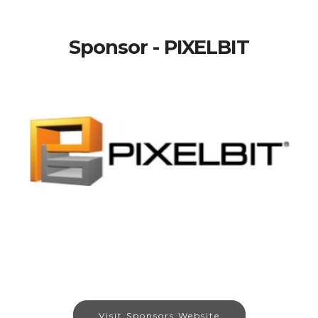
Sponsor - PIXELBIT
Visit Sponsors Website