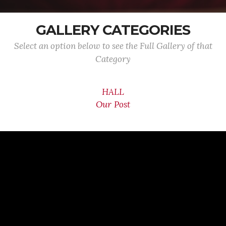
GALLERY CATEGORIES
Select an option below to see the Full Gallery of that
Category
HALL
Our Post