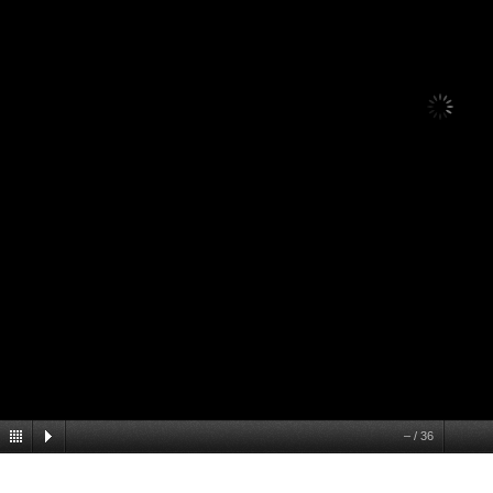
–
/
36