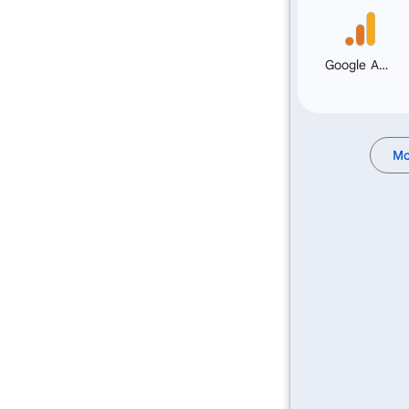
Google Analytics
Mo