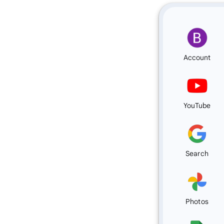
Account
YouTube
Search
Photos