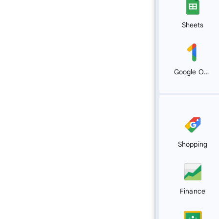
Sheets
Google One
Shopping
Finance