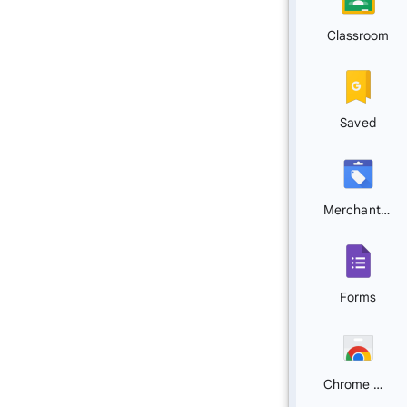
Classroom
Saved
Merchant Center
Forms
Chrome Web Store