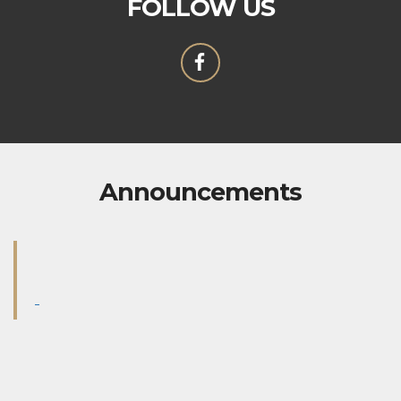
FOLLOW US
Announcements