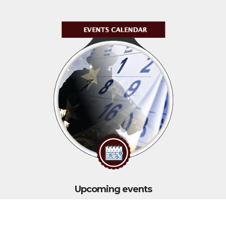
Upcoming events
Click above to view events.