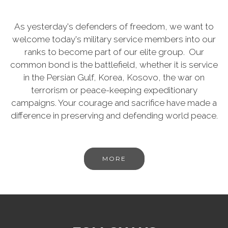
As yesterday's defenders of freedom, we want to
welcome today's military service members into our
ranks to become part of our elite group. Our
common bond is the battlefield, whether it is service
in the Persian Gulf, Korea, Kosovo, the war on
terrorism or peace-keeping expeditionary
campaigns. Your courage and sacrifice have made a
difference in preserving and defending world peace.
MORE