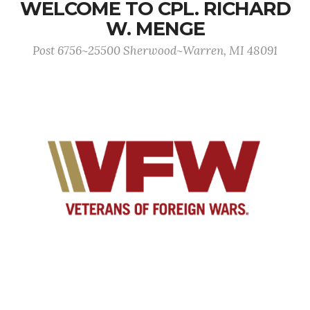
WELCOME TO CPL. RICHARD
W. MENGE
Post 6756~25500 Sherwood~Warren, MI 48091