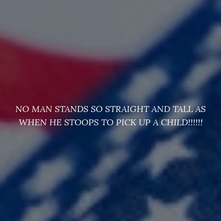
NO MAN STANDS SO STRAIGHT AND TALL AS
WHEN HE STOOPS TO PICK UP A CHILD!!!!!!