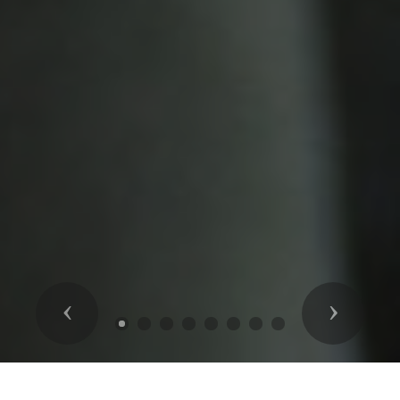
Previous
Next